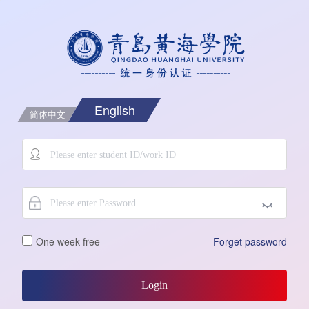
English
简体中文
One week free
Forget password
Login