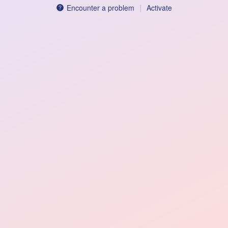
|
Encounter a problem
Activate